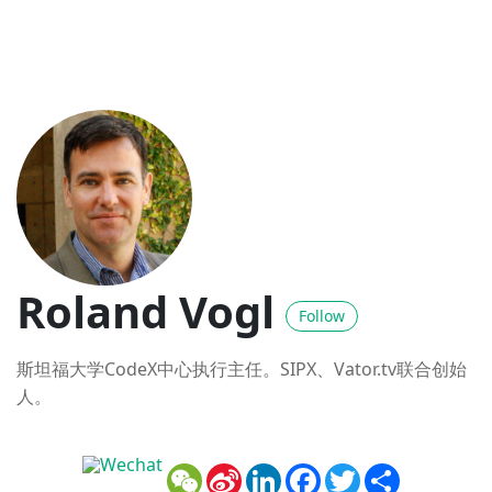
Roland Vogl
Follow
斯坦福大学CodeX中心执行主任。SIPX、Vator.tv联合创始
人。
WeChat
Sina
LinkedIn
Facebook
Twitter
Share
Weibo