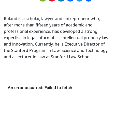
Roland is a scholar, lawyer and entrepreneur who,
after more than fifteen years of academic and
professional experience, has developed a strong
expertise in legal informatics, intellectual property law
and innovation. Currently, he is Executive Director of
the Stanford Program in Law, Science and Technology
and a Lecturer in Law at Stanford Law School.