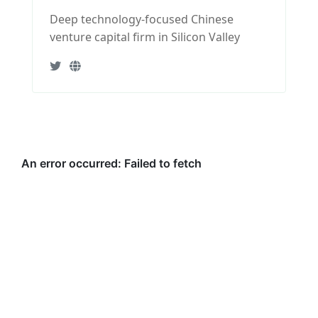
Deep technology-focused Chinese
venture capital firm in Silicon Valley