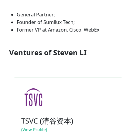
General Partner;
Founder of Sumilux Tech;
Former VP at Amazon, Cisco, WebEx
Ventures of Steven LI
TSVC (清谷资本)
(View Profile)