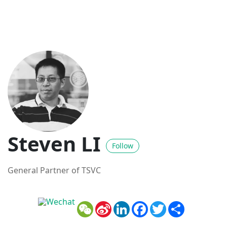
Steven LI
Follow
General Partner of TSVC
WeChat
Sina
LinkedIn
Facebook
Twitter
Share
Weibo