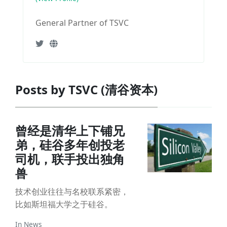
General Partner of TSVC
Posts by TSVC (清谷资本)
曾经是清华上下铺兄
弟，硅谷多年创投老
司机，联手投出独角
兽
技术创业往往与名校联系紧密，
比如斯坦福大学之于硅谷。
In
News