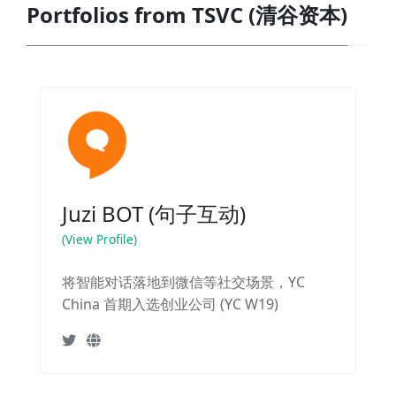
Portfolios from TSVC (清谷资本)
Juzi BOT (句子互动)
(View Profile)
将智能对话落地到微信等社交场景，YC
China 首期入选创业公司 (YC W19)