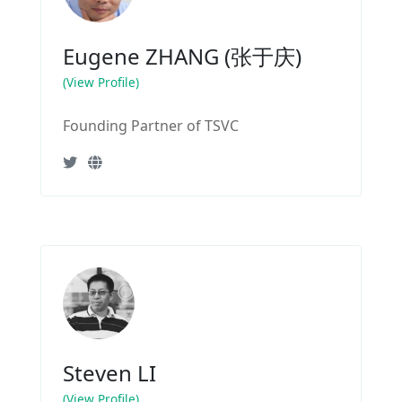
Eugene ZHANG (张于庆)
(View Profile)
Founding Partner of TSVC
Steven LI
(View Profile)