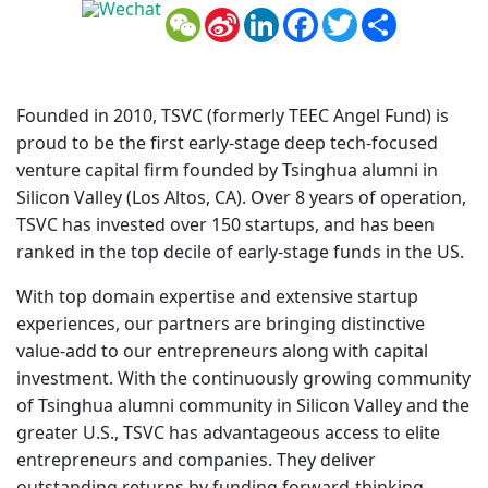
WeChat
Sina
LinkedIn
Facebook
Twitter
Share
Weibo
Founded in 2010, TSVC (formerly TEEC Angel Fund) is
proud to be the first early-stage deep tech-focused
venture capital firm founded by Tsinghua alumni in
Silicon Valley (Los Altos, CA). Over 8 years of operation,
TSVC has invested over 150 startups, and has been
ranked in the top decile of early-stage funds in the US.
With top domain expertise and extensive startup
experiences, our partners are bringing distinctive
value-add to our entrepreneurs along with capital
investment. With the continuously growing community
of Tsinghua alumni community in Silicon Valley and the
greater U.S., TSVC has advantageous access to elite
entrepreneurs and companies. They deliver
outstanding returns by funding forward-thinking,