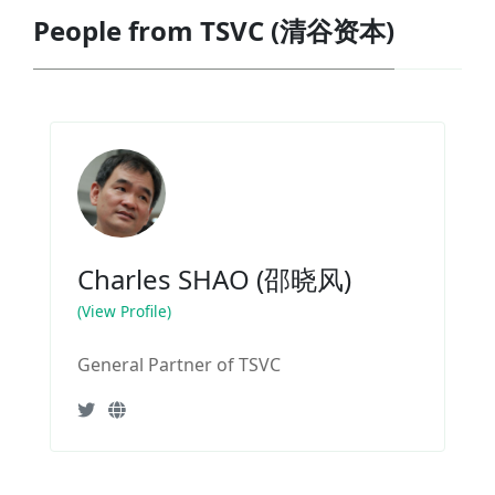
People from TSVC (清谷资本)
Charles SHAO (邵晓风)
(View Profile)
General Partner of TSVC