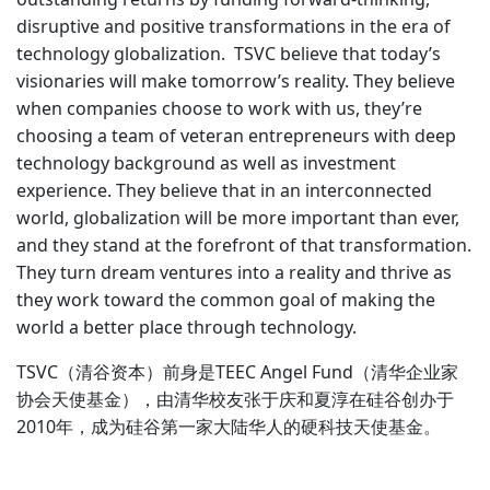
disruptive and positive transformations in the era of
technology globalization. ‍ TSVC believe that today’s
visionaries will make tomorrow’s reality. They believe
when companies choose to work with us, they’re
choosing a team of veteran entrepreneurs with deep
technology background as well as investment
experience. They believe that in an interconnected
world, globalization will be more important than ever,
and they stand at the forefront of that transformation.
They turn dream ventures into a reality and thrive as
they work toward the common goal of making the
world a better place through technology.
TSVC（清谷资本）前身是TEEC Angel Fund（清华企业家
协会天使基金），由清华校友张于庆和夏淳在硅谷创办于
2010年，成为硅谷第一家大陆华人的硬科技天使基金。