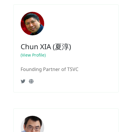
Chun XIA (夏淳)
(View Profile)
Founding Partner of TSVC