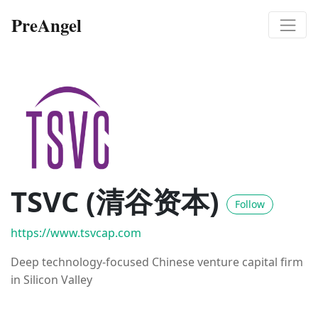
PreAngel
TSVC (清谷资本)
Follow
https://www.tsvcap.com
Deep technology-focused Chinese venture capital firm
in Silicon Valley